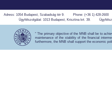
Adress: 1054 Budapest, Szabadság tér 9.
Phone: (+36 1) 428-2600
Ügyfélszolgálat: 1013 Budapest, Krisztina krt. 39.
Ügyfélszo
" The primary objective of the MNB shall be to achiev
maintenance of the stability of the financial interm
furthermore, the MNB shall support the economic poli