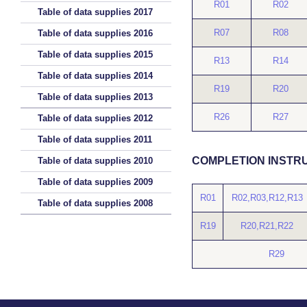
R01
R02
Table of data supplies 2017
R07
R08
Table of data supplies 2016
Table of data supplies 2015
R13
R14
Table of data supplies 2014
R19
R20
Table of data supplies 2013
R26
R27
Table of data supplies 2012
Table of data supplies 2011
COMPLETION INSTR
Table of data supplies 2010
Table of data supplies 2009
R01
R02,R03,R12,R13
Table of data supplies 2008
R19
R20,R21,R22
R29