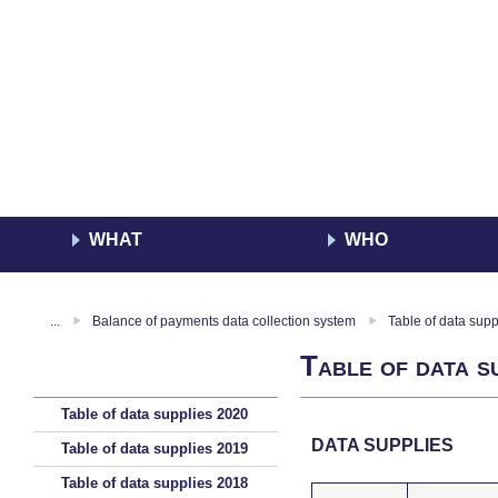
WHAT
WHO
...
Balance of payments data collection system
Table of data sup
Table of data s
Table of data supplies 2020
DATA SUPPLIES
Table of data supplies 2019
Table of data supplies 2018